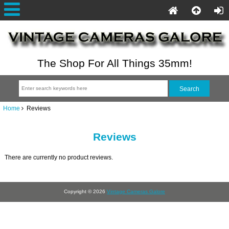
The Shop For All Things 35mm!
Home
Reviews
Reviews
There are currently no product reviews.
Copyright © 2026
Vintage Cameras Galore