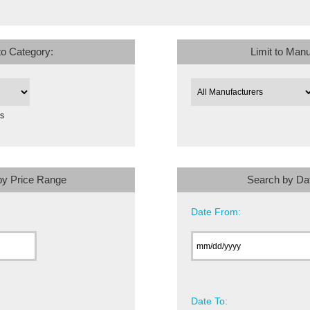
 to Category:
Limit to Manu
es
by Price Range
Search by Da
Date From:
Date To: