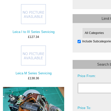
Limit
Leica I to III Series Servicing
£127.34
Include Subcategori
Search 
Leica M Series Servicing
Price From:
£138.36
Price To: