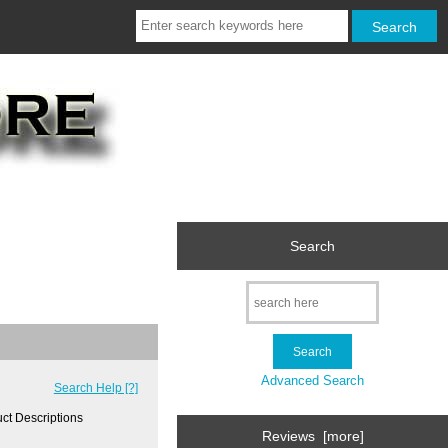
Search
Advanced Search
Search Help [?]
ct Descriptions
Reviews [more]