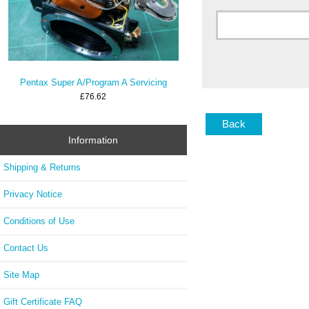
Pentax Super A/Program A Servicing
£76.62
Back
Information
Shipping & Returns
Privacy Notice
Conditions of Use
Contact Us
Site Map
Gift Certificate FAQ