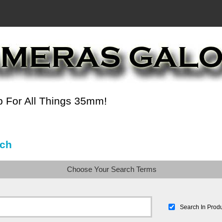
 For All Things 35mm!
ch
Choose Your Search Terms
Search In Produ