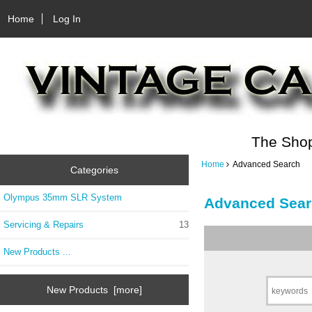
Home
Log In
The Shop
Home
Advanced Search
Categories
Olympus 35mm SLR System
Advanced Sear
Servicing & Repairs
13
New Products ...
New Products [more]