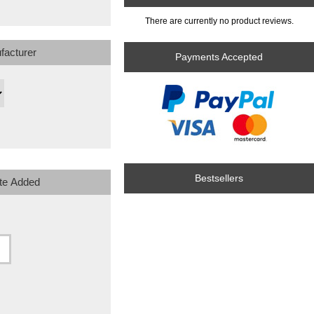
There are currently no product reviews.
facturer
Payments Accepted
Bestsellers
te Added