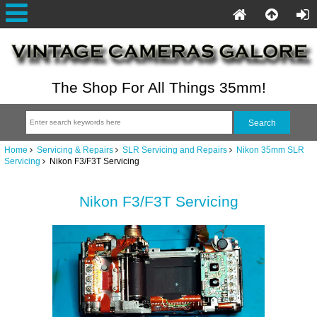
The Shop For All Things 35mm!
Home
Servicing & Repairs
SLR Servicing and Repairs
Nikon 35mm SLR
Servicing
Nikon F3/F3T Servicing
Nikon F3/F3T Servicing