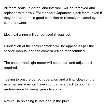
All foam seals - external and internal - will be removed and
replaced with new OEM standard Japanese black foam, even if
they appear to be in good condition or recently replaced by the
camera owner.
Electrical wiring will be replaced if required.
Lubrication of the correct grades will be applied as per the
service manual and the camera will be reassembled.
The shutter and light meter will be tested, and adjusted if
required
Testing to ensure correct operation and a final clean of the
external surfaces will have your camera back to optimal
performance for many years to come!
Return UK shipping is included in the price.