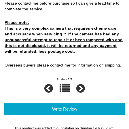
Please contact me before purchase so I can give a lead time to
complete the service.
Please note:
This is a very complex camera that requires extreme care
and accuracy when servicing it. If the camera has had any
unsuccessful attempt to repair it or been tampered with and
this is not disclosed, it will be returned and any payment
will be refunded, less postage cost.
Overseas buyers please contact me for information on shipping.
Product 2/2
Write Review
This product was added to our catalog on Sunday 19 May, 2024.