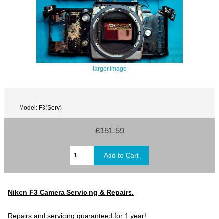
larger image
Model: F3(Serv)
£151.59
Nikon F3 Camera Servicing & Repairs.
Repairs and servicing guaranteed for 1 year!