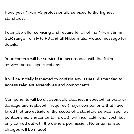
Have your Nikon F3 professionally serviced to the highest
standards.
I can also offer servicing and repairs for all of the Nikon 35mm
SLR range from F to F3 and all Nikkormats. Please message for
details.
Your camera will be serviced in accordance with the Nikon
service manual specifications.
It will be initially inspected to confirm any issues, dismantled to
access relevant assemblies and components.
Components will be ultrasonically cleaned, inspected for wear or
damage and replaced if required (major components that have
failed that are outside of the scope of a standard service, such as
pentaprisms, shutter curtains etc.) will incur additional cost, but
only carried out with the owners permission. No unauthorised
charges will be made).