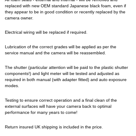
replaced with new OEM standard Japanese black foam, even if
they appear to be in good condition or recently replaced by the
camera owner.
Electrical wiring will be replaced if required.
Lubrication of the correct grades will be applied as per the
service manual and the camera will be reassembled.
The shutter (particular attention will be paid to the plastic shutter
components!) and light meter will be tested and adjusted as
required in both manual (with adapter fitted) and auto exposure
modes.
Testing to ensure correct operation and a final clean of the
external surfaces will have your camera back to optimal
performance for many years to come!
Return insured UK shipping is included in the price.