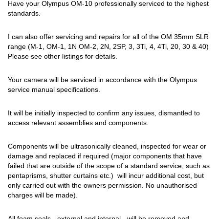
Have your Olympus OM-10 professionally serviced to the highest
standards.
I can also offer servicing and repairs for all of the OM 35mm SLR
range (M-1, OM-1, 1N OM-2, 2N, 2SP, 3, 3Ti, 4, 4Ti, 20, 30 & 40)
Please see other listings for details.
Your camera will be serviced in accordance with the Olympus
service manual specifications.
It will be initially inspected to confirm any issues, dismantled to
access relevant assemblies and components.
Components will be ultrasonically cleaned, inspected for wear or
damage and replaced if required (major components that have
failed that are outside of the scope of a standard service, such as
pentaprisms, shutter curtains etc.) will incur additional cost, but
only carried out with the owners permission. No unauthorised
charges will be made).
All foam seals - external and internal - will be removed and