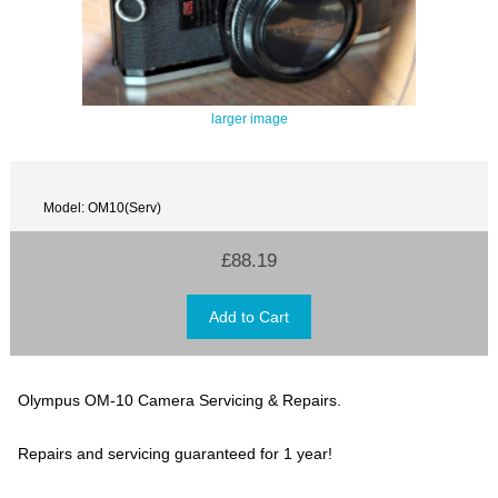
larger image
Model: OM10(Serv)
£88.19
Olympus OM-10 Camera Servicing & Repairs.
Repairs and servicing guaranteed for 1 year!