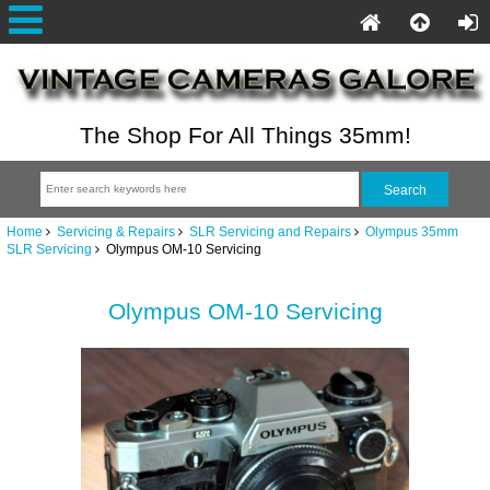
The Shop For All Things 35mm!
Home
Servicing & Repairs
SLR Servicing and Repairs
Olympus 35mm
SLR Servicing
Olympus OM-10 Servicing
Olympus OM-10 Servicing