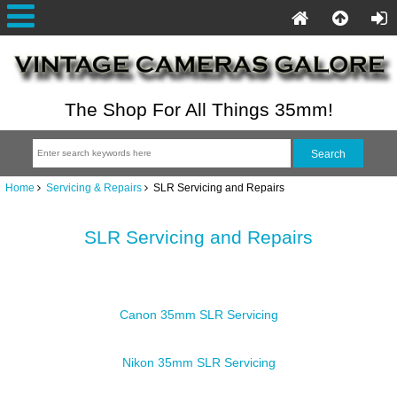
The Shop For All Things 35mm!
Home
Servicing & Repairs
SLR Servicing and Repairs
SLR Servicing and Repairs
Canon 35mm SLR Servicing
Nikon 35mm SLR Servicing