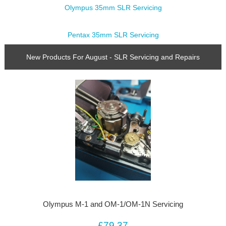
Olympus 35mm SLR Servicing
Pentax 35mm SLR Servicing
New Products For August - SLR Servicing and Repairs
Olympus M-1 and OM-1/OM-1N Servicing
£79.37