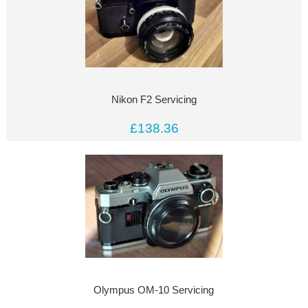
Nikon F2 Servicing
£138.36
Olympus OM-10 Servicing