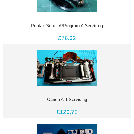
Pentax Super A/Program A Servicing
£76.62
Canon A-1 Servicing
£126.78