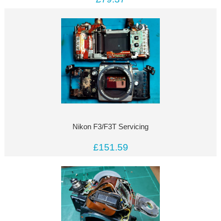
Nikon F3/F3T Servicing
£151.59