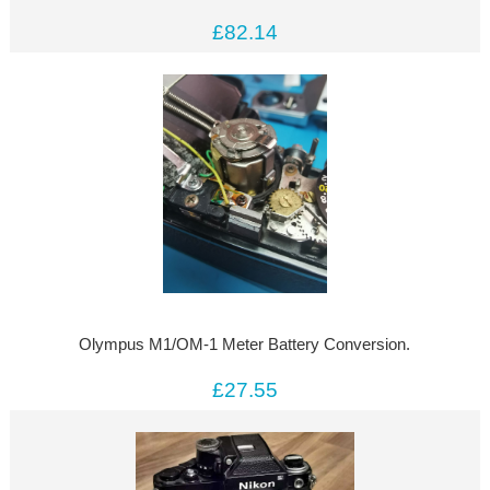
£82.14
Olympus M1/OM-1 Meter Battery Conversion.
£27.55