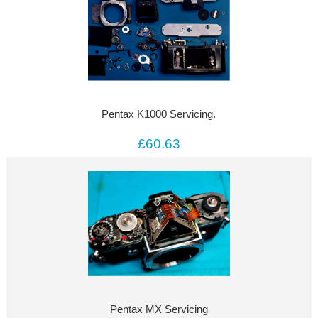
Pentax K1000 Servicing.
£60.63
Pentax MX Servicing