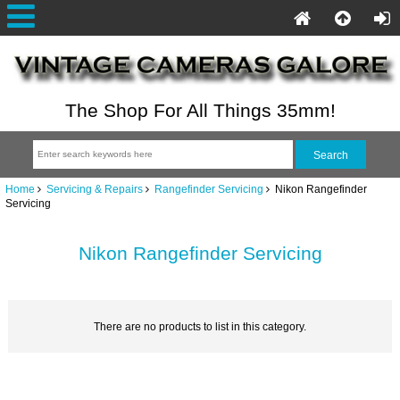
The Shop For All Things 35mm!
Home
Servicing & Repairs
Rangefinder Servicing
Nikon Rangefinder
Servicing
Nikon Rangefinder Servicing
There are no products to list in this category.